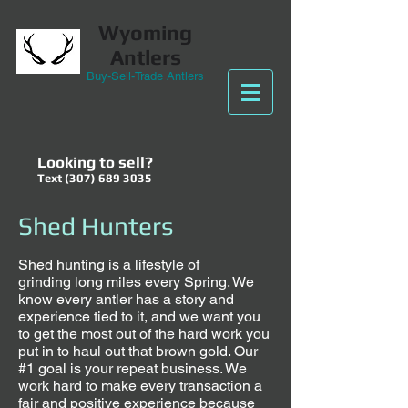
Wyoming
Antlers
Buy-Sell-Trade Antlers
Looking to sell?
Text
(307) 689 3035
Shed Hunters
Shed hunting is a lifestyle of
grinding long miles every Spring. We
know every antler has a story and
experience tied to it, and we want you
to get the most out of the hard work you
put in to haul out that brown gold. Our
#1 goal is your repeat business. We
work hard to make every transaction a
fair and positive experience because