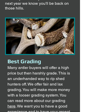
next year we know you'll be back on
those hills.
Best Grading
Many antler buyers will offer a high
price but then harshly grade. This is
an underhanded way to rip shed
hunters off. We offer fair and lax
grading. You will make more money
with a looser grading system. You
can read more about our grading
here
. We want you to have a good
experience and to have your repeat