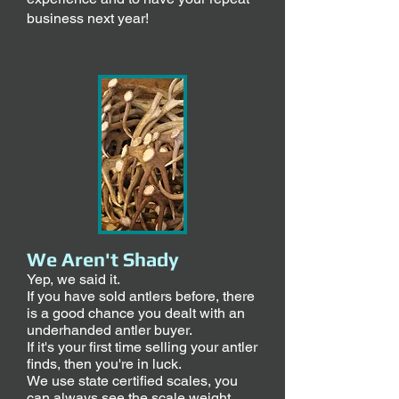
business next year!
We Aren't Shady
Yep, we said it.
If you have sold antlers before, there
is a good chance you dealt with an
underhanded antler buyer.
If it's your first time selling your antler
finds, then you're in luck.
We use state certified scales, you
can always see the scale weight