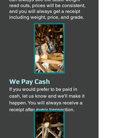
read outs, prices will be consistent,
and you will always get a receipt
including weight, price, and grade.
We Pay Cash
If you would prefer to be paid in
cash, let us know and we'll make it
happen. You will always receive a
receipt after every transaction.