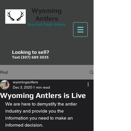
Wyoming
Antlers
Buy-Sell-Trade Antlers
Looking to sell?
Text
(307) 689 3035
Post
wyomingantlers
Dec 3, 2020
1 min read
Wyoming Antlers is Live
We are here to demystify the antler 
industry and provide you the 
information you need to make an 
informed decision. 