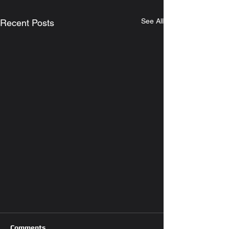
See All
Recent Posts
Comments