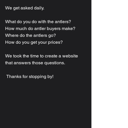
We get asked daily.
What do you do with the antlers?
How much do antler buyers make?
Where do the antlers go?
How do you get your prices?
We took the time to create a website 
that answers those questions.
 Thanks for stopping by!